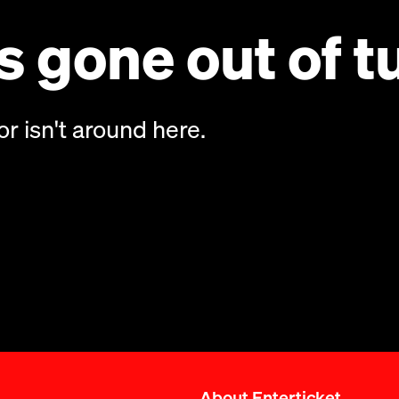
 gone out of t
or isn't around here.
About Enterticket