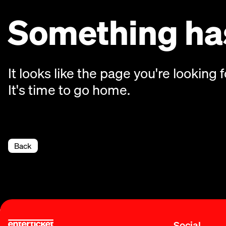
Something has
It looks like the page you're looking f
It's time to go home.
Back
Social