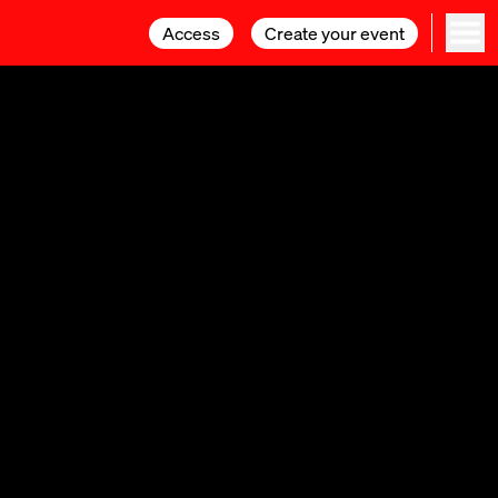
Access
Access
Create your event
Create your event