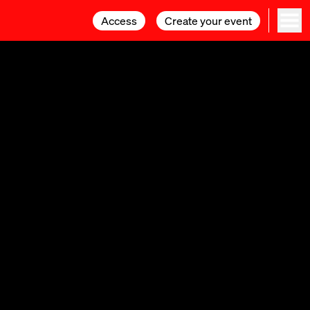
Access
Access
Create your event
Create your event