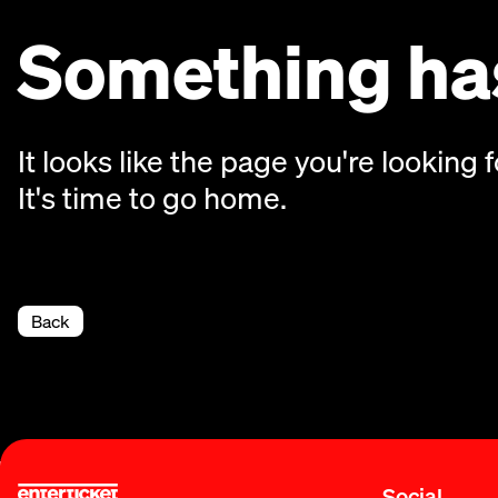
Something has
It looks like the page you're looking f
It's time to go home.
Back
Social