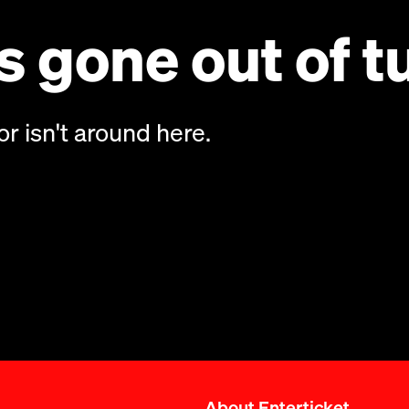
 gone out of t
or isn't around here.
About Enterticket