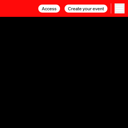
Access
Access
Create your event
Create your event