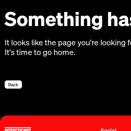
Something has
It looks like the page you're looking f
It's time to go home.
Back
Social