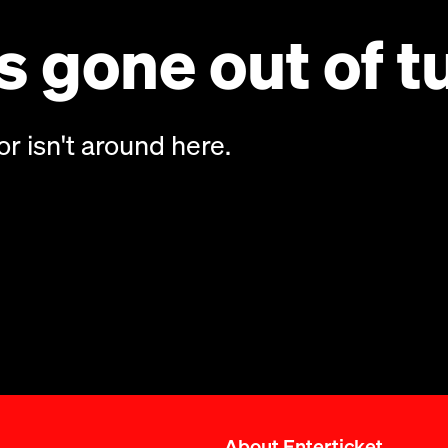
 gone out of t
or isn't around here.
About Enterticket