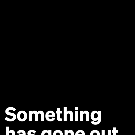
Something
has gone out