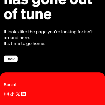
of tune
It looks like the page you're looking for isn't
around here.
It's time to go home.
Back
Social