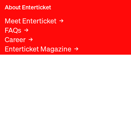
About Enterticket
Meet Enterticket
FAQs
Career
Enterticket Magazine
Legal
Legal advice
Terms and conditions
Privacy policy
Cookies policy
Data protection