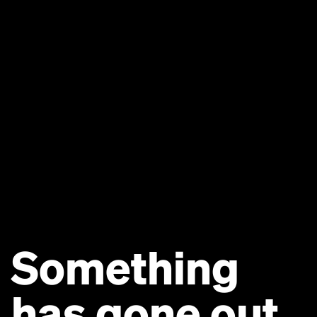
Something
has gone out