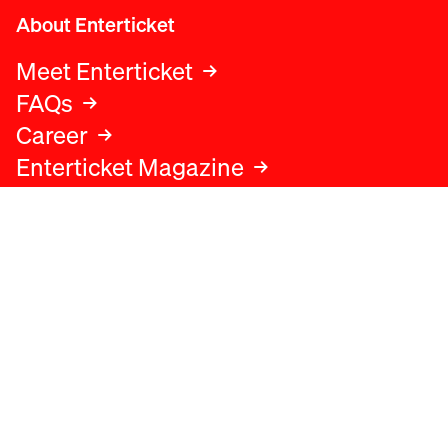
About Enterticket
Meet Enterticket
FAQs
Career
Enterticket Magazine
Legal
Legal advice
Terms and conditions
Privacy policy
Cookies policy
Data protection