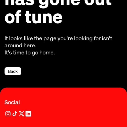
of tune
It looks like the page you're looking for isn't
around here.
It's time to go home.
Back
Social