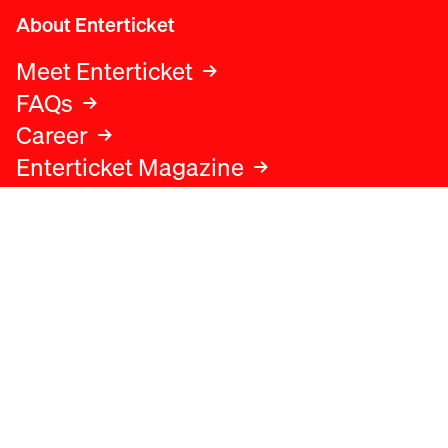
About Enterticket
Meet Enterticket
FAQs
Career
Enterticket Magazine
Legal
Legal advice
Terms and conditions
Privacy policy
Cookies policy
Data protection