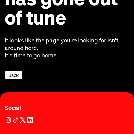
of tune
It looks like the page you're looking for isn't
around here.
It's time to go home.
Back
Social