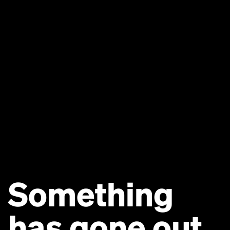
Something
has gone out