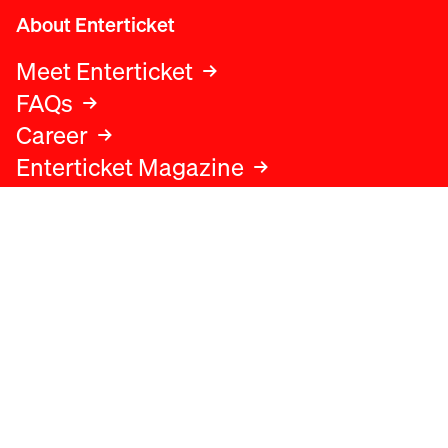
About Enterticket
Meet Enterticket
FAQs
Career
Enterticket Magazine
Legal
Legal advice
Terms and conditions
Privacy policy
Cookies policy
Data protection