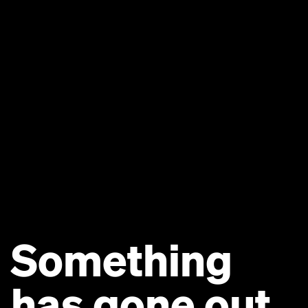
Something
has gone out