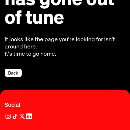
of tune
It looks like the page you're looking for isn't
around here.
It's time to go home.
Back
Social