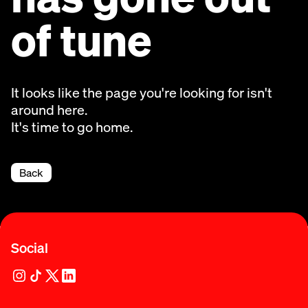
of tune
It looks like the page you're looking for isn't
around here.
It's time to go home.
Back
Social