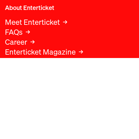
About Enterticket
Meet Enterticket
FAQs
Career
Enterticket Magazine
Legal
Legal advice
Terms and conditions
Privacy policy
Cookies policy
Data protection