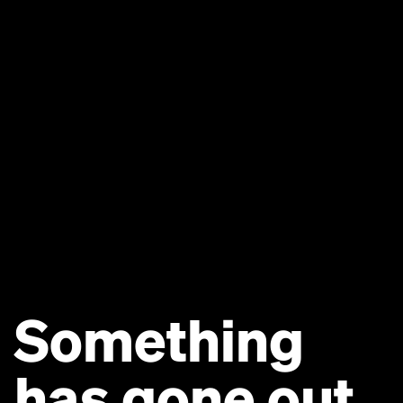
Something
has gone out