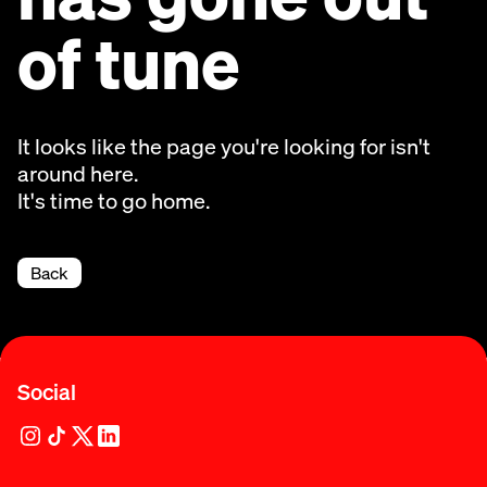
of tune
It looks like the page you're looking for isn't
around here.
It's time to go home.
Back
Social