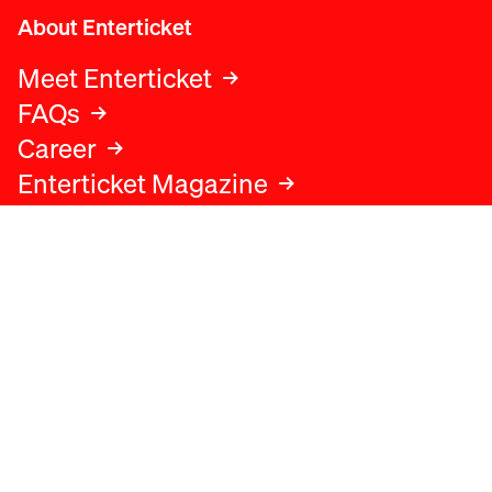
About Enterticket
Meet Enterticket
FAQs
Career
Enterticket Magazine
Legal
Legal advice
Terms and conditions
Privacy policy
Cookies policy
Data protection