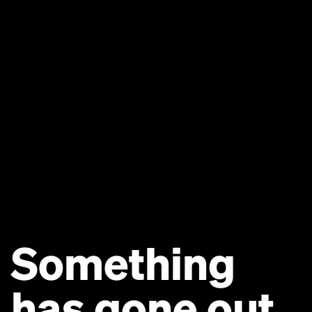
Something
has gone out