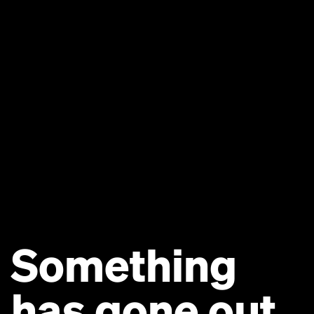
Something
has gone out