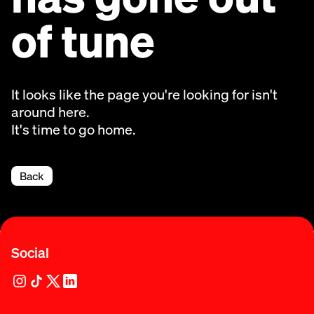
of tune
It looks like the page you're looking for isn't
around here.
It's time to go home.
Back
Social