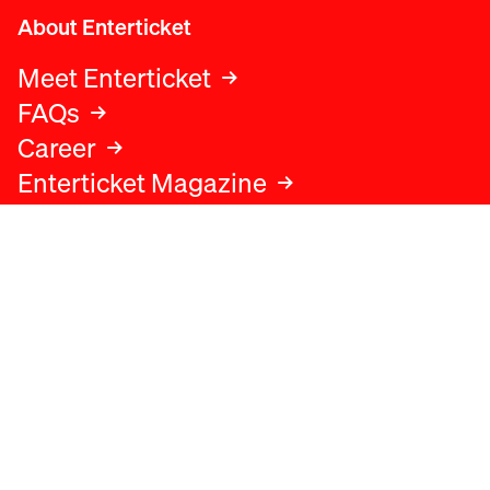
About Enterticket
Meet Enterticket
FAQs
Career
Enterticket Magazine
Legal
Legal advice
Terms and conditions
Privacy policy
Cookies policy
Data protection