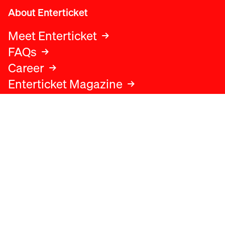
About Enterticket
Meet Enterticket
FAQs
Career
Enterticket Magazine
Legal
Legal advice
Terms and conditions
Privacy policy
Cookies policy
Data protection