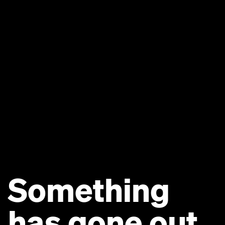
Something
has gone out