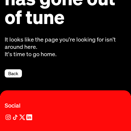
of tune
It looks like the page you're looking for isn't
around here.
It's time to go home.
Back
Social