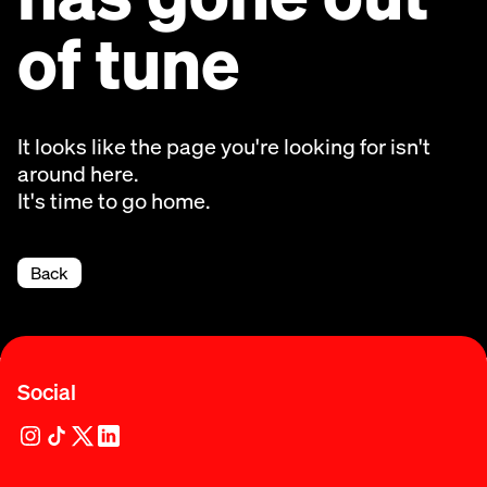
of tune
It looks like the page you're looking for isn't
around here.
It's time to go home.
Back
Social