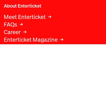
About Enterticket
Meet Enterticket
FAQs
Career
Enterticket Magazine
Legal
Legal advice
Terms and conditions
Privacy policy
Cookies policy
Data protection