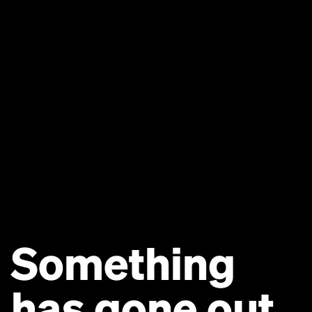
Something
has gone out