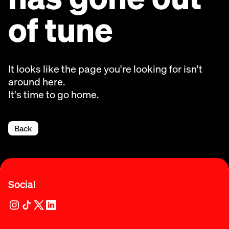
of tune
It looks like the page you're looking for isn't
around here.
It's time to go home.
Back
Social