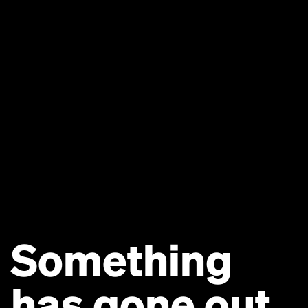
Something
has gone out