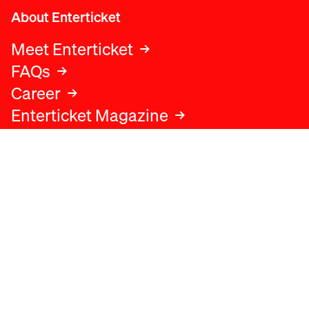
About Enterticket
Meet Enterticket
FAQs
Career
Enterticket Magazine
Legal
Legal advice
Terms and conditions
Privacy policy
Cookies policy
Data protection