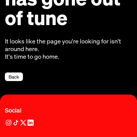
of tune
It looks like the page you're looking for isn't
around here.
It's time to go home.
Back
Social