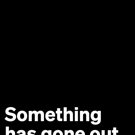
Something
has gone out