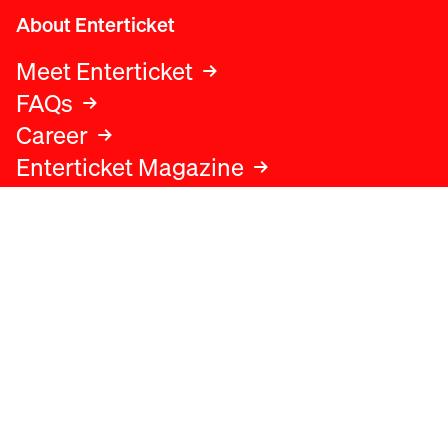
About Enterticket
Meet Enterticket
FAQs
Career
Enterticket Magazine
Legal
Legal advice
Terms and conditions
Privacy policy
Cookies policy
Data protection