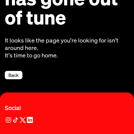
of tune
It looks like the page you're looking for isn't
around here.
It's time to go home.
Back
Social