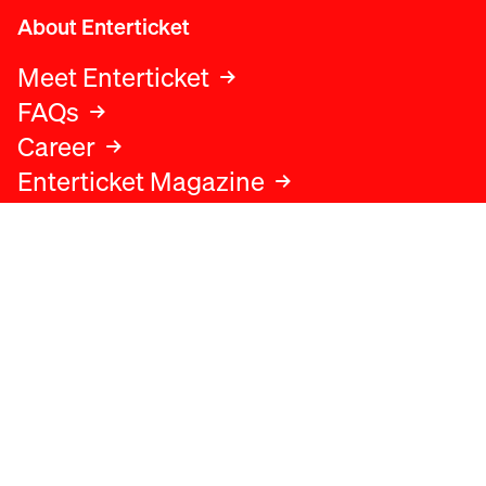
About Enterticket
Meet Enterticket
FAQs
Career
Enterticket Magazine
Legal
Legal advice
Terms and conditions
Privacy policy
Cookies policy
Data protection