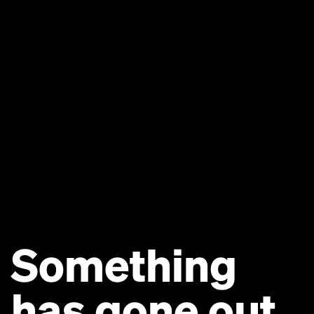
Something
has gone out