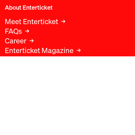
About Enterticket
Meet Enterticket
FAQs
Career
Enterticket Magazine
Legal
Legal advice
Terms and conditions
Privacy policy
Cookies policy
Data protection