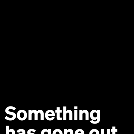
Something
has gone out