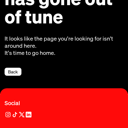
of tune
It looks like the page you're looking for isn't
around here.
It's time to go home.
Back
Social