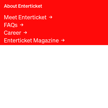
About Enterticket
Meet Enterticket
FAQs
Career
Enterticket Magazine
Legal
Legal advice
Terms and conditions
Privacy policy
Cookies policy
Data protection