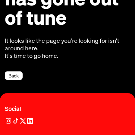
of tune
It looks like the page you're looking for isn't
around here.
It's time to go home.
Back
Social