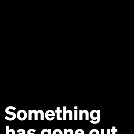
Something
has gone out