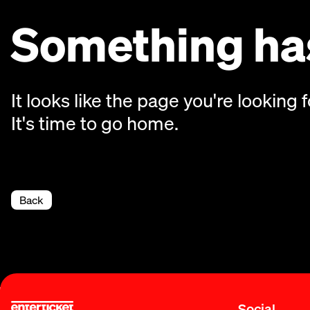
Something has
It looks like the page you're looking f
It's time to go home.
Back
Social