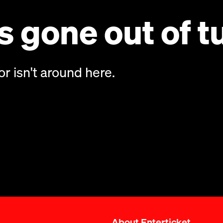
 gone out of t
or isn't around here.
About Enterticket