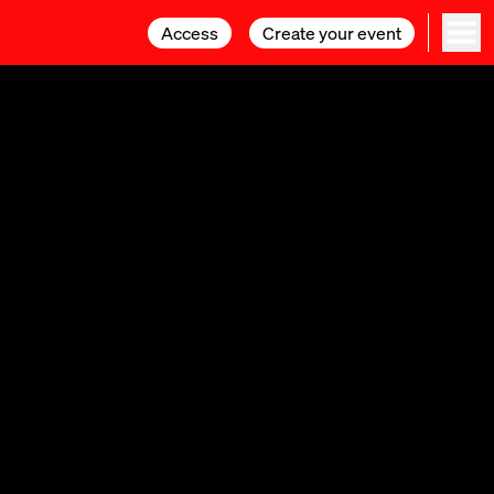
Access
Access
Create your event
Create your event