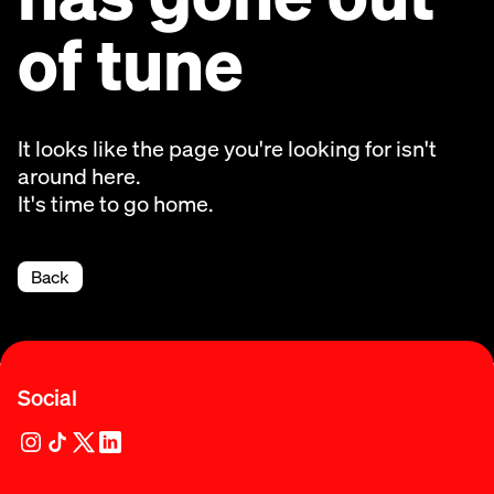
of tune
It looks like the page you're looking for isn't
around here.
It's time to go home.
Back
Social