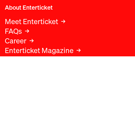
About Enterticket
Meet Enterticket
FAQs
Career
Enterticket Magazine
Legal
Legal advice
Terms and conditions
Privacy policy
Cookies policy
Data protection