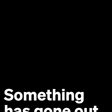
Something
has gone out