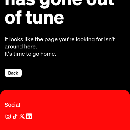
of tune
It looks like the page you're looking for isn't
around here.
It's time to go home.
Back
Social