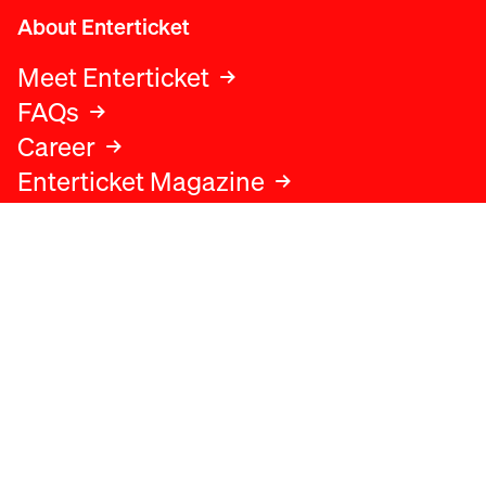
About Enterticket
Meet Enterticket
FAQs
Career
Enterticket Magazine
Legal
Legal advice
Terms and conditions
Privacy policy
Cookies policy
Data protection