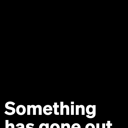
Something
has gone out