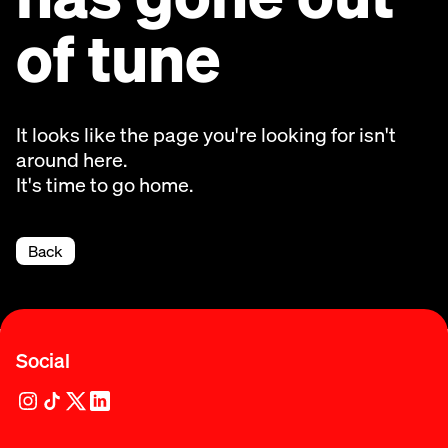
of tune
It looks like the page you're looking for isn't
around here.
It's time to go home.
Back
Social