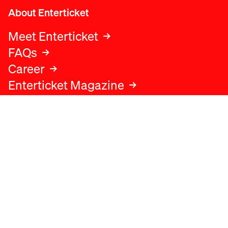
About Enterticket
Meet Enterticket
FAQs
Career
Enterticket Magazine
Legal
Legal advice
Terms and conditions
Privacy policy
Cookies policy
Data protection