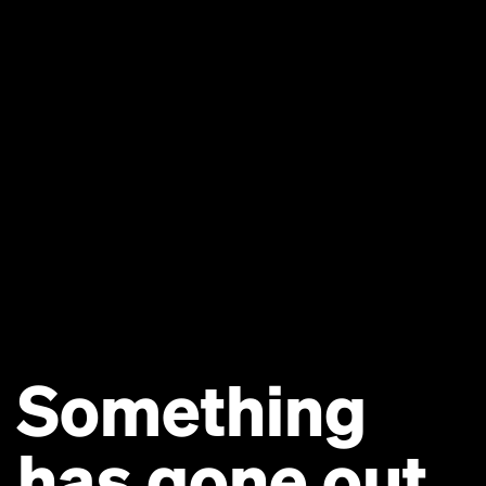
Something
has gone out