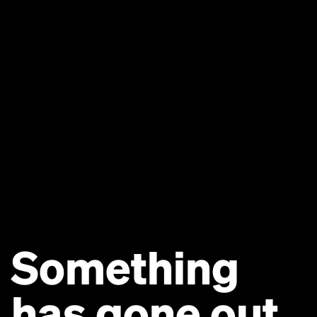
Something
has gone out