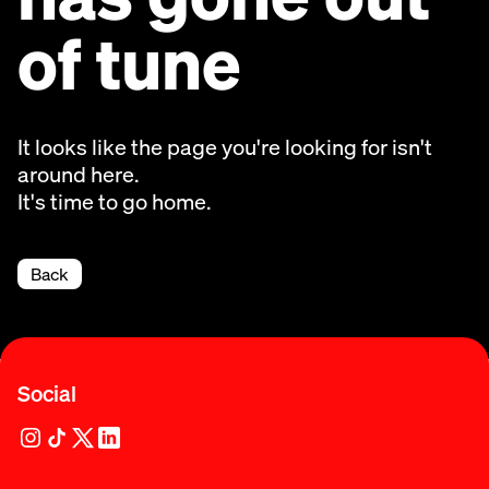
of tune
It looks like the page you're looking for isn't
around here.
It's time to go home.
Back
Social