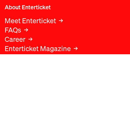
About Enterticket
Meet Enterticket
FAQs
Career
Enterticket Magazine
Legal
Legal advice
Terms and conditions
Privacy policy
Cookies policy
Data protection