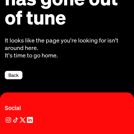
of tune
It looks like the page you're looking for isn't
around here.
It's time to go home.
Back
Social