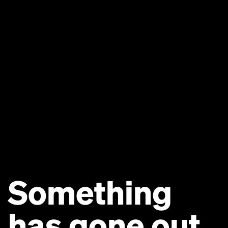
Something
has gone out