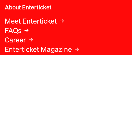
About Enterticket
Meet Enterticket
FAQs
Career
Enterticket Magazine
Legal
Legal advice
Terms and conditions
Privacy policy
Cookies policy
Data protection