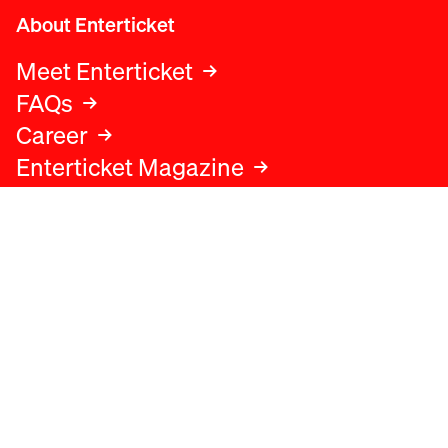
About Enterticket
Meet Enterticket
FAQs
Career
Enterticket Magazine
Legal
Legal advice
Terms and conditions
Privacy policy
Cookies policy
Data protection