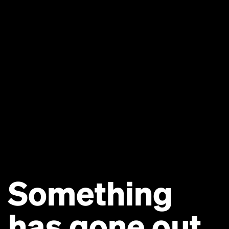
Something
has gone out