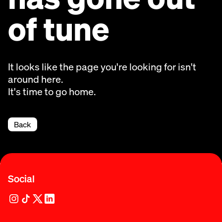
of tune
It looks like the page you're looking for isn't
around here.
It's time to go home.
Back
Social