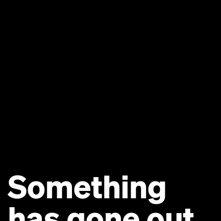
Something
has gone out