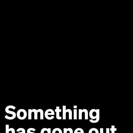
Something
has gone out