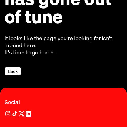
of tune
It looks like the page you're looking for isn't
around here.
It's time to go home.
Back
Social