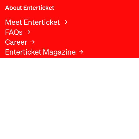
About Enterticket
Meet Enterticket
FAQs
Career
Enterticket Magazine
Legal
Legal advice
Terms and conditions
Privacy policy
Cookies policy
Data protection