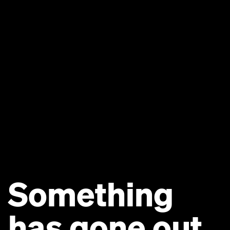
Something
has gone out