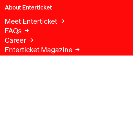
About Enterticket
Meet Enterticket
FAQs
Career
Enterticket Magazine
Legal
Legal advice
Terms and conditions
Privacy policy
Cookies policy
Data protection