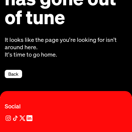
of tune
It looks like the page you're looking for isn't
around here.
It's time to go home.
Back
Social