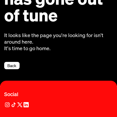
of tune
It looks like the page you're looking for isn't
around here.
It's time to go home.
Back
Social