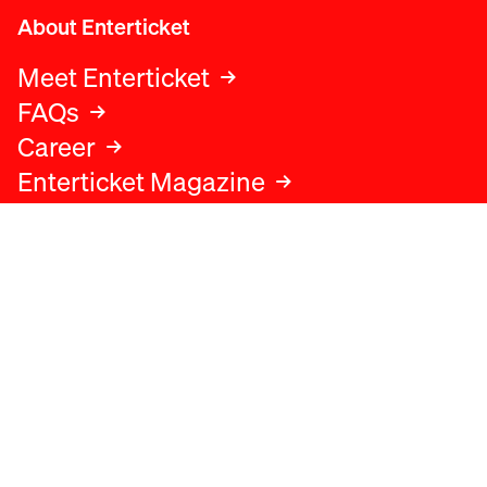
About Enterticket
Meet Enterticket
FAQs
Career
Enterticket Magazine
Legal
Legal advice
Terms and conditions
Privacy policy
Cookies policy
Data protection