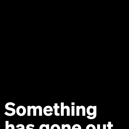
Something
has gone out