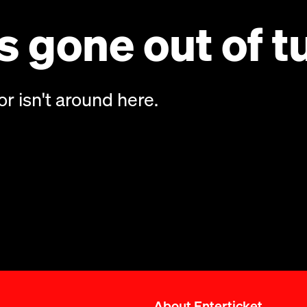
 gone out of t
or isn't around here.
About Enterticket