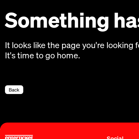
Something has
It looks like the page you're looking f
It's time to go home.
Back
Social