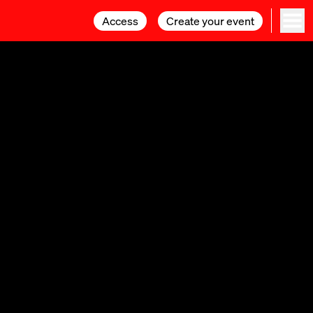
Access
Access
Create your event
Create your event