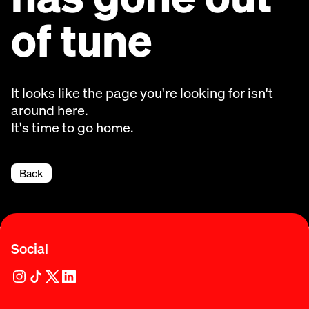
of tune
It looks like the page you're looking for isn't
around here.
It's time to go home.
Back
Social