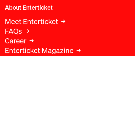
About Enterticket
Meet Enterticket
FAQs
Career
Enterticket Magazine
Legal
Legal advice
Terms and conditions
Privacy policy
Cookies policy
Data protection