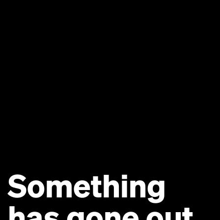
Something
has gone out