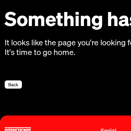
Something has
It looks like the page you're looking f
It's time to go home.
Back
Social