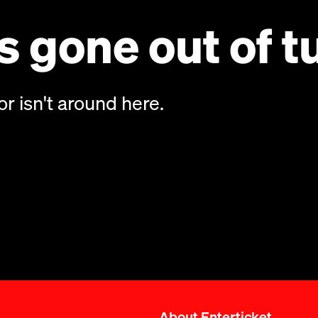
 gone out of t
or isn't around here.
About Enterticket