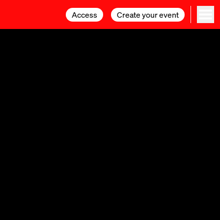
Access
Access
Create your event
Create your event