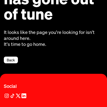
of tune
It looks like the page you're looking for isn't
around here.
It's time to go home.
Back
Social