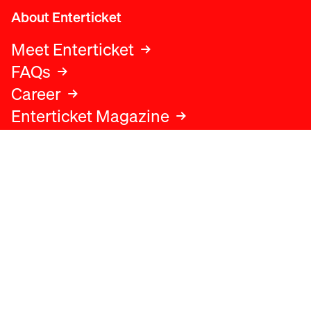
About Enterticket
Meet Enterticket
FAQs
Career
Enterticket Magazine
Legal
Legal advice
Terms and conditions
Privacy policy
Cookies policy
Data protection