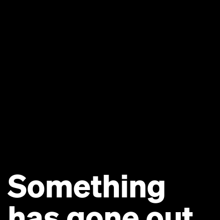
Something
has gone out