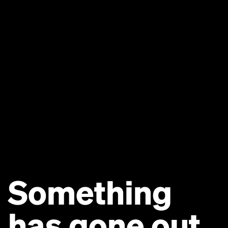
Something
has gone out