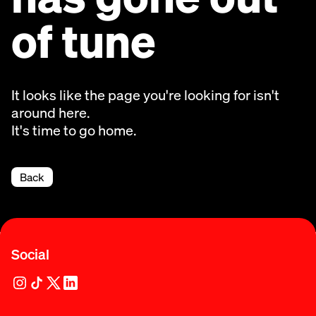
of tune
It looks like the page you're looking for isn't
around here.
It's time to go home.
Back
Social