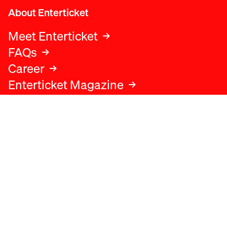
About Enterticket
Meet Enterticket
FAQs
Career
Enterticket Magazine
Legal
Legal advice
Terms and conditions
Privacy policy
Cookies policy
Data protection