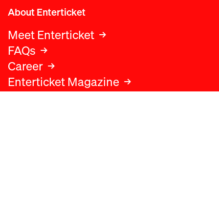
About Enterticket
Meet Enterticket
FAQs
Career
Enterticket Magazine
Legal
Legal advice
Terms and conditions
Privacy policy
Cookies policy
Data protection