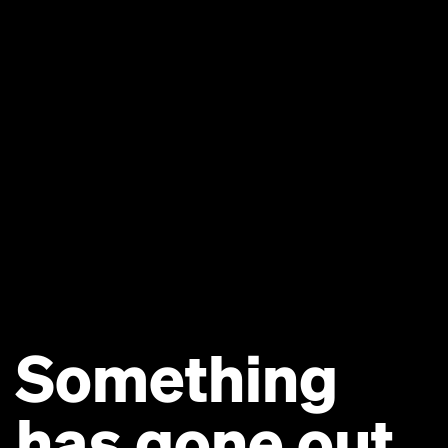
Something
has gone out