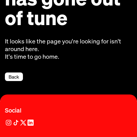
of tune
It looks like the page you're looking for isn't
around here.
It's time to go home.
Back
Social