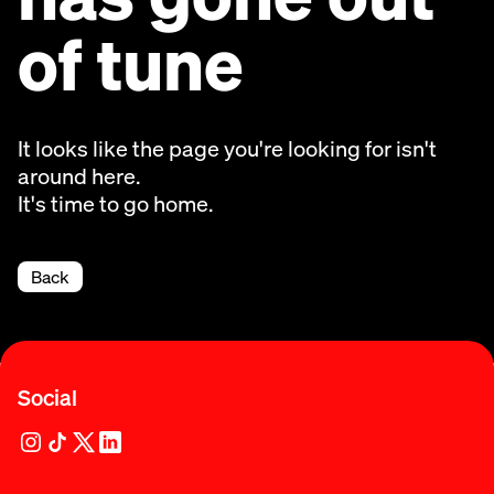
of tune
It looks like the page you're looking for isn't
around here.
It's time to go home.
Back
Social