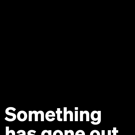
Something
has gone out