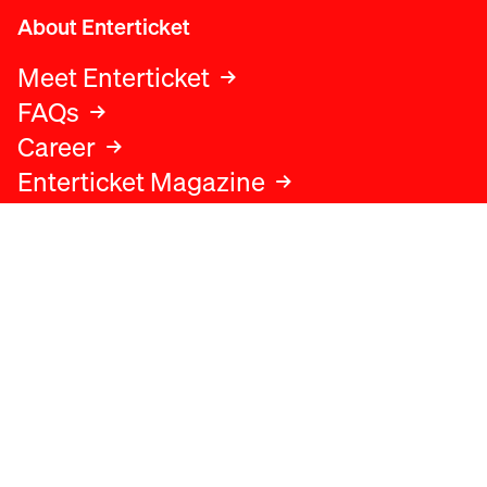
About Enterticket
Meet Enterticket
FAQs
Career
Enterticket Magazine
Legal
Legal advice
Terms and conditions
Privacy policy
Cookies policy
Data protection