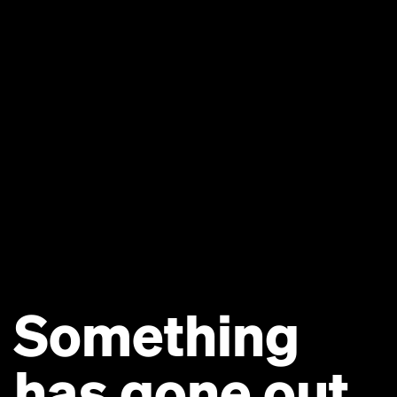
Something
has gone out