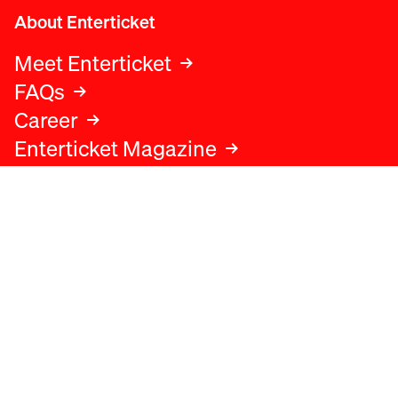
About Enterticket
Meet Enterticket
FAQs
Career
Enterticket Magazine
Legal
Legal advice
Terms and conditions
Privacy policy
Cookies policy
Data protection