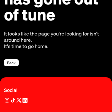
of tune
It looks like the page you're looking for isn't
around here.
It's time to go home.
Back
Social