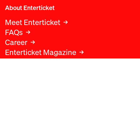
About Enterticket
Meet Enterticket
FAQs
Career
Enterticket Magazine
Legal
Legal advice
Terms and conditions
Privacy policy
Cookies policy
Data protection