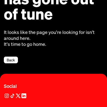
of tune
It looks like the page you're looking for isn't
around here.
It's time to go home.
Back
Social