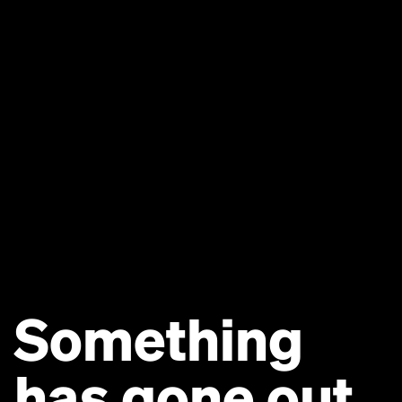
Something
has gone out