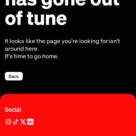
of tune
It looks like the page you're looking for isn't
around here.
It's time to go home.
Back
Social