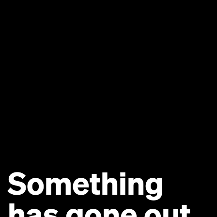
Something
has gone out