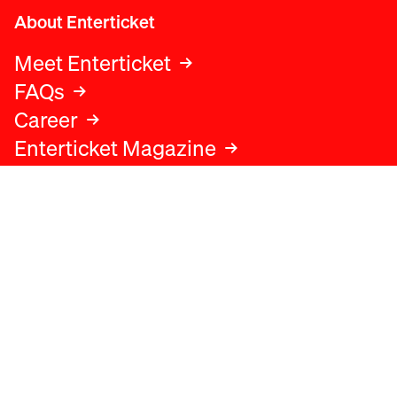
About Enterticket
Meet Enterticket
FAQs
Career
Enterticket Magazine
Legal
Legal advice
Terms and conditions
Privacy policy
Cookies policy
Data protection