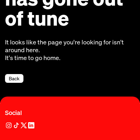
of tune
It looks like the page you're looking for isn't
around here.
It's time to go home.
Back
Social