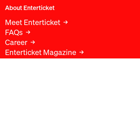
About Enterticket
Meet Enterticket
FAQs
Career
Enterticket Magazine
Legal
Legal advice
Terms and conditions
Privacy policy
Cookies policy
Data protection