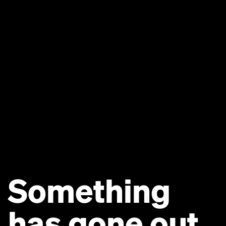
Something
has gone out