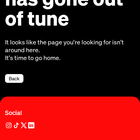
of tune
It looks like the page you're looking for isn't
around here.
It's time to go home.
Back
Social