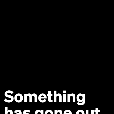
Something
has gone out