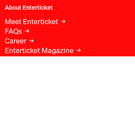
About Enterticket
Meet Enterticket
FAQs
Career
Enterticket Magazine
Legal
Legal advice
Terms and conditions
Privacy policy
Cookies policy
Data protection