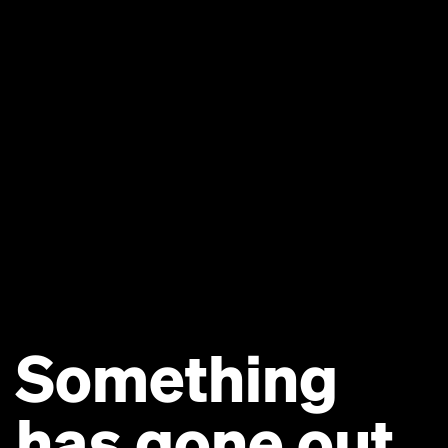
Something
has gone out