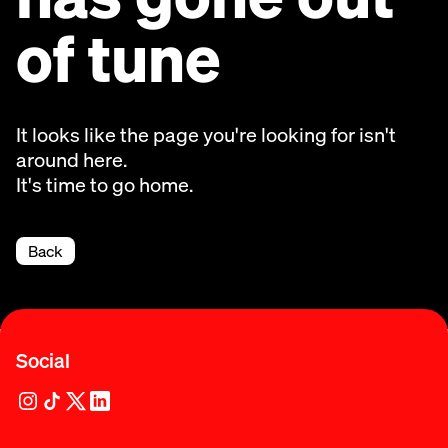
of tune
It looks like the page you're looking for isn't
around here.
It's time to go home.
Back
Social