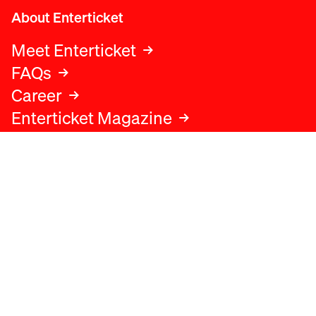
About Enterticket
Meet Enterticket
FAQs
Career
Enterticket Magazine
Legal
Legal advice
Terms and conditions
Privacy policy
Cookies policy
Data protection