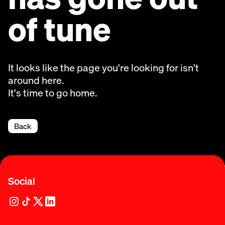
of tune
It looks like the page you're looking for isn't
around here.
It's time to go home.
Back
Social