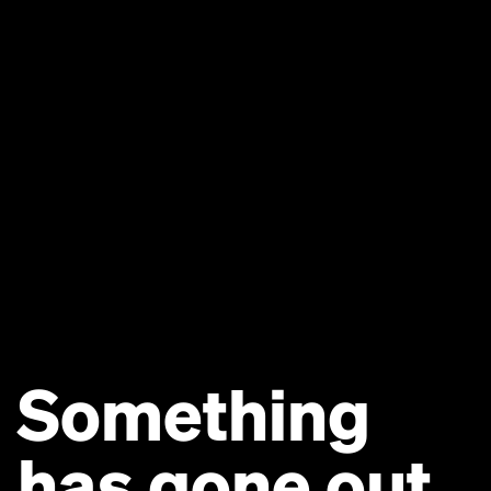
Something
has gone out