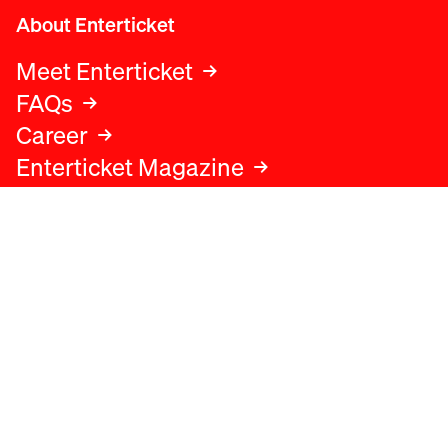
About Enterticket
Meet Enterticket
FAQs
Career
Enterticket Magazine
Legal
Legal advice
Terms and conditions
Privacy policy
Cookies policy
Data protection