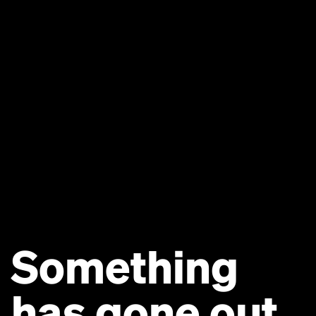
Something
has gone out