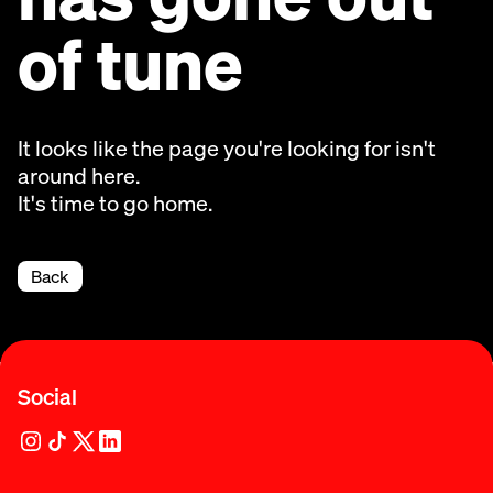
of tune
It looks like the page you're looking for isn't
around here.
It's time to go home.
Back
Social