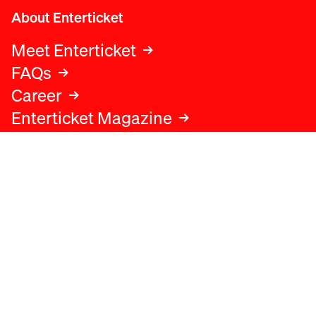
About Enterticket
Meet Enterticket
FAQs
Career
Enterticket Magazine
Legal
Legal advice
Terms and conditions
Privacy policy
Cookies policy
Data protection