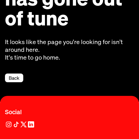
of tune
It looks like the page you're looking for isn't
around here.
It's time to go home.
Back
Social