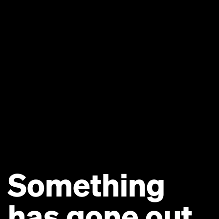
Something
has gone out