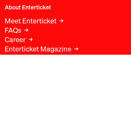
About Enterticket
Meet Enterticket
FAQs
Career
Enterticket Magazine
Legal
Legal advice
Terms and conditions
Privacy policy
Cookies policy
Data protection