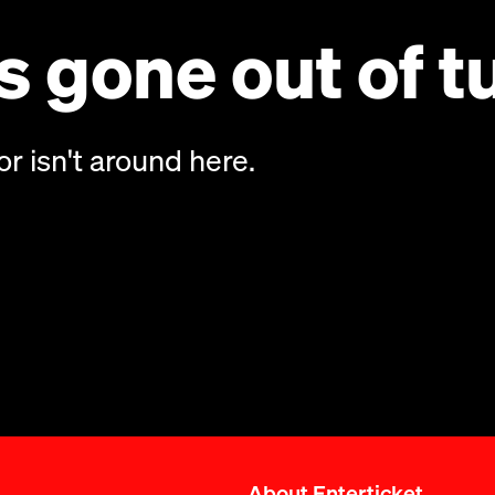
 gone out of t
or isn't around here.
About Enterticket