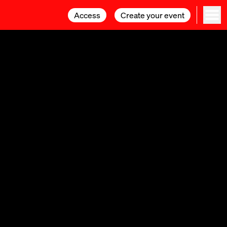
Access
Access
Create your event
Create your event