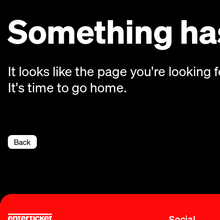
Something has
It looks like the page you're looking f
It's time to go home.
Back
Social