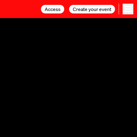
Access
Access
Create your event
Create your event