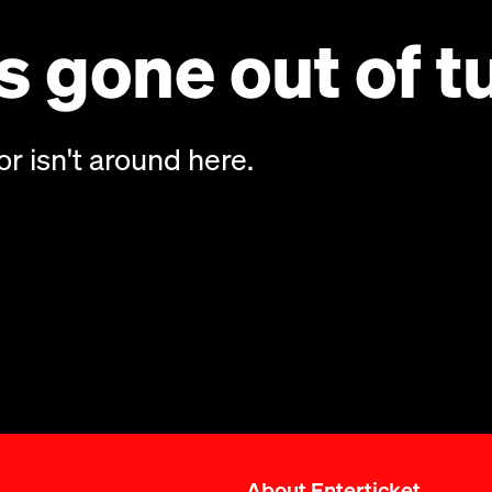
 gone out of t
or isn't around here.
About Enterticket