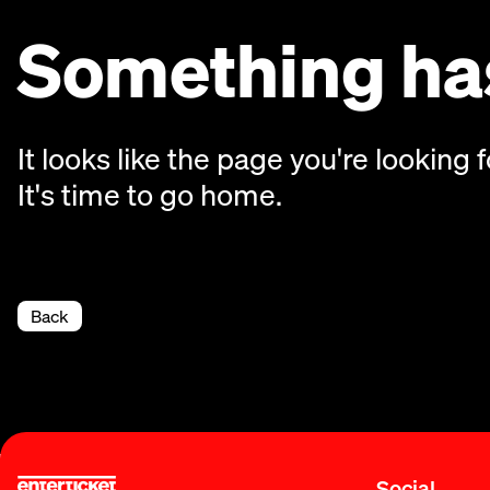
Something has
It looks like the page you're looking f
It's time to go home.
Back
Social