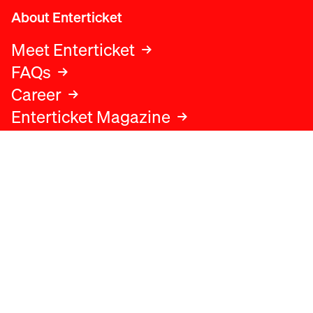
About Enterticket
Meet Enterticket
FAQs
Career
Enterticket Magazine
Legal
Legal advice
Terms and conditions
Privacy policy
Cookies policy
Data protection