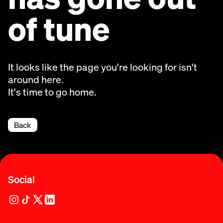
of tune
It looks like the page you're looking for isn't
around here.
It's time to go home.
Back
Social