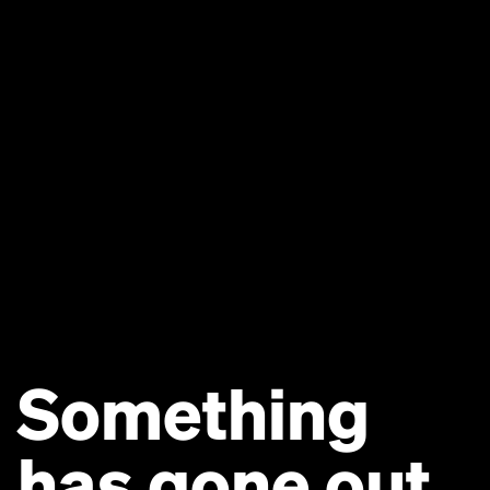
Something
has gone out