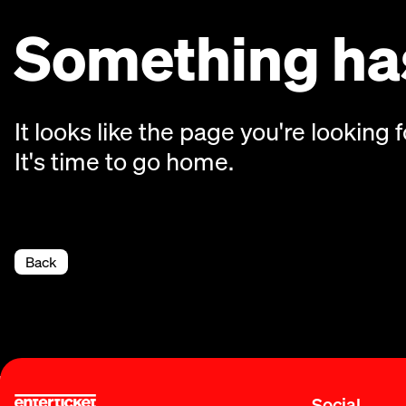
Something has
It looks like the page you're looking f
It's time to go home.
Back
Social