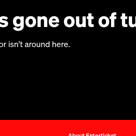
 gone out of t
or isn't around here.
About Enterticket