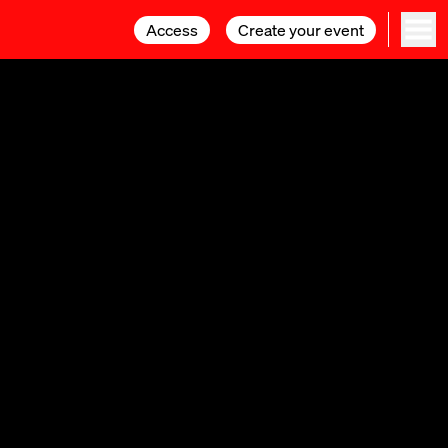
Access
Access
Create your event
Create your event