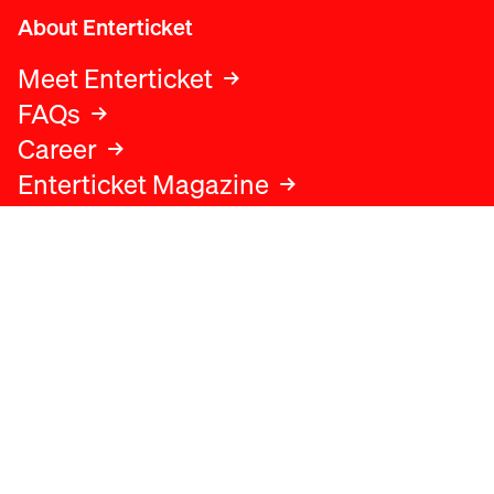
About Enterticket
Meet Enterticket
FAQs
Career
Enterticket Magazine
Legal
Legal advice
Terms and conditions
Privacy policy
Cookies policy
Data protection