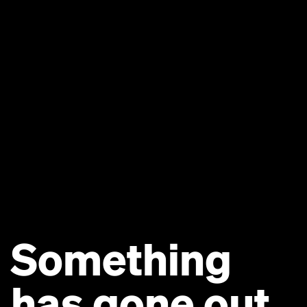
Something
has gone out