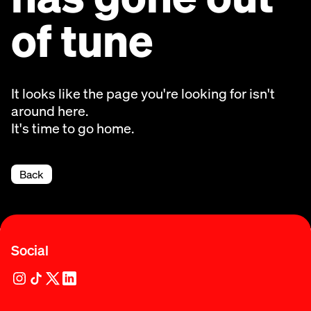
of tune
It looks like the page you're looking for isn't
around here.
It's time to go home.
Back
Social