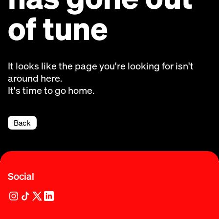
of tune
It looks like the page you're looking for isn't
around here.
It's time to go home.
Back
Social