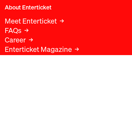
About Enterticket
Meet Enterticket
FAQs
Career
Enterticket Magazine
Legal
Legal advice
Terms and conditions
Privacy policy
Cookies policy
Data protection