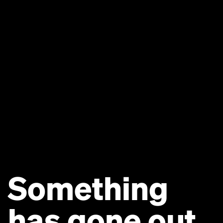
Something
has gone out